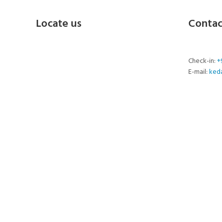
Locate us
Contac
Check-in:
+
E-mail:
ked