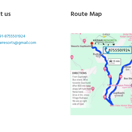
t us
Route Map
91-8755501924
arresorts@gmail.com