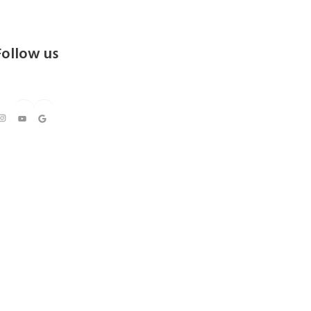
Follow us
https://www.instagram.com/kedarresorts
Youtube
Google