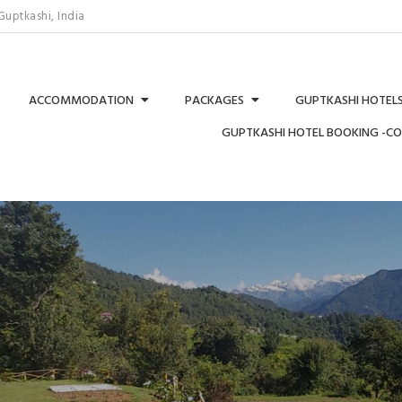
uptkashi, India
ACCOMMODATION
PACKAGES
GUPTKASHI HOTELS
GUPTKASHI HOTEL BOOKING -C