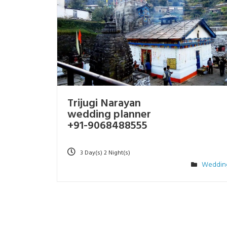
Trijugi Narayan
wedding planner
+91-9068488555
3 Day(s) 2 Night(s)
Weddin