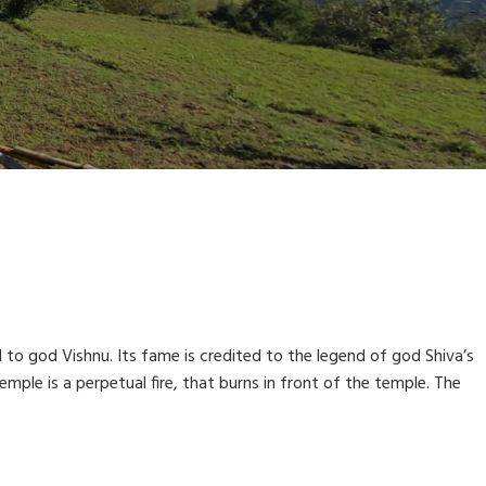
d to god Vishnu. Its fame is credited to the legend of god Shiva’s
mple is a perpetual fire, that burns in front of the temple. The