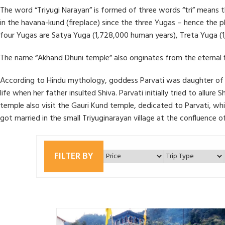
The word “Triyugi Narayan” is formed of three words “tri” means t
in the havana-kund (fireplace) since the three Yugas – hence the p
four Yugas are Satya Yuga (1,728,000 human years), Treta Yuga (1,
The name “Akhand Dhuni temple” also originates from the eternal 
According to Hindu mythology, goddess Parvati was daughter of Him
life when her father insulted Shiva. Parvati initially tried to allure
temple also visit the Gauri Kund temple, dedicated to Parvati, w
got married in the small Triyuginarayan village at the confluence 
FILTER BY