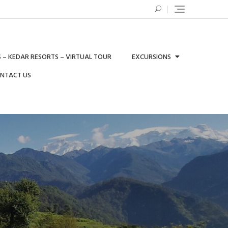
 – KEDAR RESORTS – VIRTUAL TOUR
EXCURSIONS
ONTACT US