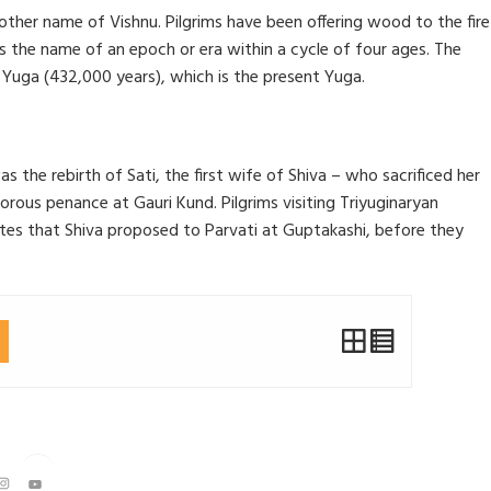
other name of Vishnu. Pilgrims have been offering wood to the fire
is the name of an epoch or era within a cycle of four ages. The
 Yuga (432,000 years), which is the present Yuga.
he rebirth of Sati, the first wife of Shiva – who sacrificed her
rigorous penance at Gauri Kund. Pilgrims visiting Triyuginaryan
tes that Shiva proposed to Parvati at Guptakashi, before they
Instagram
YouTube