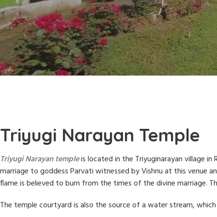
Triyugi Narayan Temple
Triyugi Narayan temple
is located in the Triyuginarayan village i
marriage to goddess Parvati witnessed by Vishnu at this venue and i
flame is believed to burn from the times of the divine marriage. 
The temple courtyard is also the source of a water stream, which 