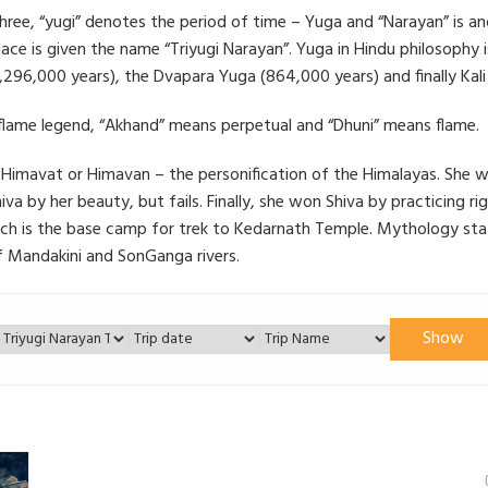
hree, “yugi” denotes the period of time – Yuga and “Narayan” is an
lace is given the name “Triyugi Narayan”. Yuga in Hindu philosophy 
296,000 years), the Dvapara Yuga (864,000 years) and finally Kali
flame legend, “Akhand” means perpetual and “Dhuni” means flame.
avat or Himavan – the personification of the Himalayas. She was t
 Shiva by her beauty, but fails. Finally, she won Shiva by practicing 
hich is the base camp for trek to Kedarnath Temple. Mythology sta
of Mandakini and SonGanga rivers.
Show