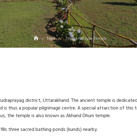
Trips
Triyugi Narayan Temple
n Rudraprayag district, Uttarakhand. The ancient temple is dedicate
s thus a popular pilgrimage centre. A special attarction of this te
Thus, the temple is also known as Akhand Dhuni temple.
fills three sacred bathing ponds (kunds) nearby.