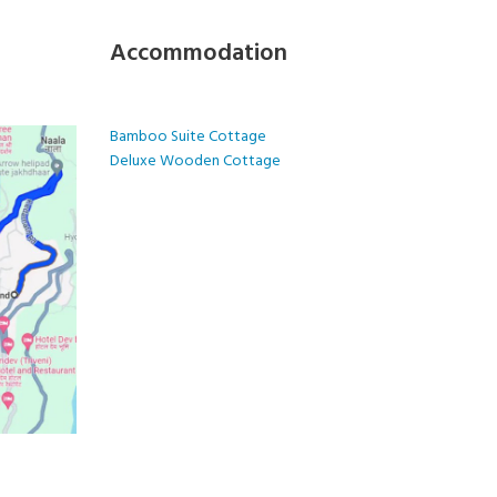
Accommodation
Bamboo Suite Cottage
Deluxe Wooden Cottage