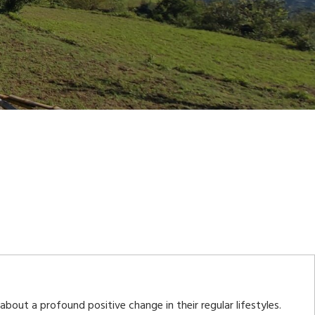
bout a profound positive change in their regular lifestyles.