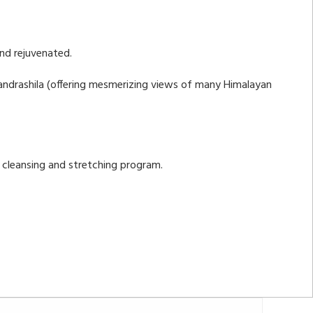
and rejuvenated.
Chandrashila (offering mesmerizing views of many Himalayan
c cleansing and stretching program.