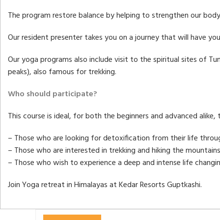
The program restore balance by helping to strengthen our body,
Our resident presenter takes you on a journey that will have yo
Our yoga programs also include visit to the spiritual sites of 
peaks), also famous for trekking.
Who should participate?
This course is ideal, for both the beginners and advanced alike,
– Those who are looking for detoxification from their life thro
– Those who are interested in trekking and hiking the mountains
– Those who wish to experience a deep and intense life changin
Join Yoga retreat in Himalayas at Kedar Resorts Guptkashi.