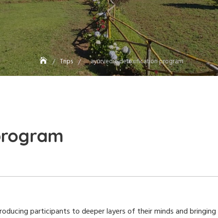
Trips
ayurvedic detoxification program
 program
ducing participants to deeper layers of their minds and bringing a