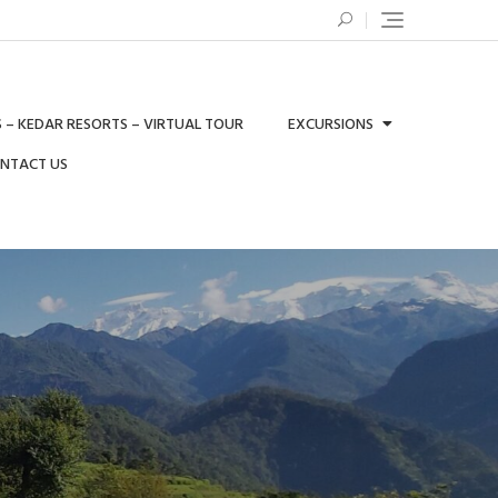
 – KEDAR RESORTS – VIRTUAL TOUR
EXCURSIONS
ONTACT US