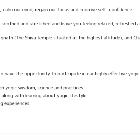
 calm our mind, regain our focus and improve self- confidence.
u soothed and stretched and leave you feeling relaxed, refreshed 
Tungnath (The Shiva temple situated at the highest altitude), and 
 to have the opportunity to participate in our highly effective yogi
ugh yogic wisdom, science and practices
 along with learning about yogic lifestyle
g experiences.