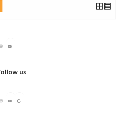
Instagram
YouTube
Follow us
https://www.instagram.com/kedarresorts
Youtube
Google