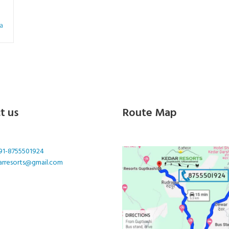
a
t us
Route Map
91-8755501924
arresorts@gmail.com