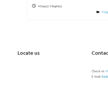
4 Day(s) 3 Night(s)
Yog
Locate us
Contac
Check-in:
+
E-mail:
ked