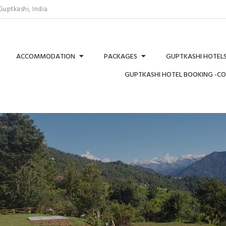
uptkashi, India
ACCOMMODATION
PACKAGES
GUPTKASHI HOTELS
GUPTKASHI HOTEL BOOKING -C