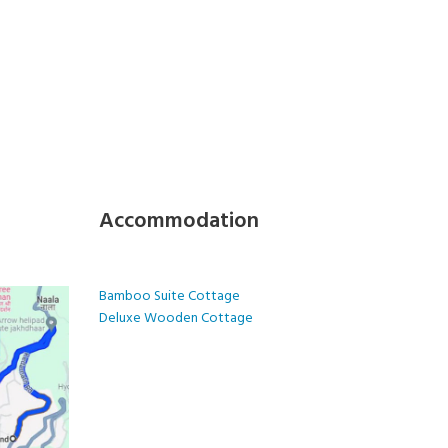
Accommodation
Bamboo Suite Cottage
Deluxe Wooden Cottage