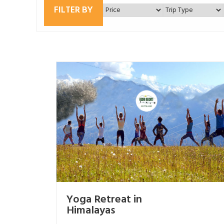
FILTER BY
Yoga Retreat in
Himalayas