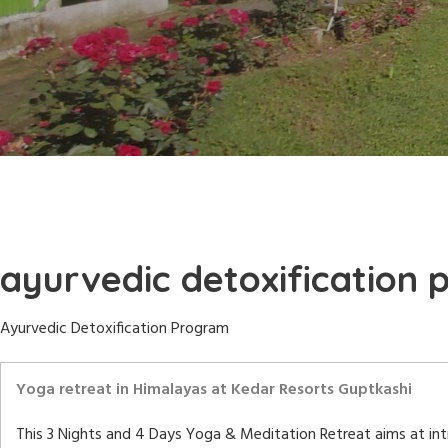
ayurvedic detoxification
Ayurvedic Detoxification Program
Yoga retreat in Himalayas at Kedar Resorts Guptkashi
This 3 Nights and 4 Days Yoga & Meditation Retreat aims at intro