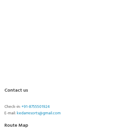
Contact us
Check-in:
+91-8755501924
E-mail:
kedarresorts@gmail.com
Route Map