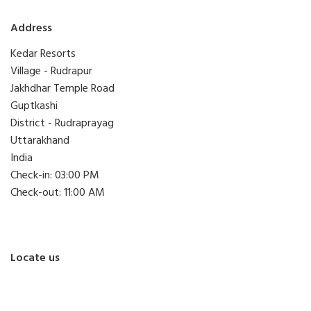
Address
Kedar Resorts
Village - Rudrapur
Jakhdhar Temple Road
Guptkashi
District - Rudraprayag
Uttarakhand
India
Check-in: 03:00 PM
Check-out: 11:00 AM
Locate us