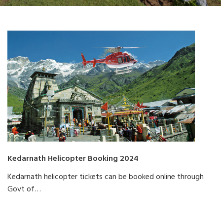
Kedarnath Helicopter Booking 2024
Kedarnath helicopter tickets can be booked online through
Govt of…